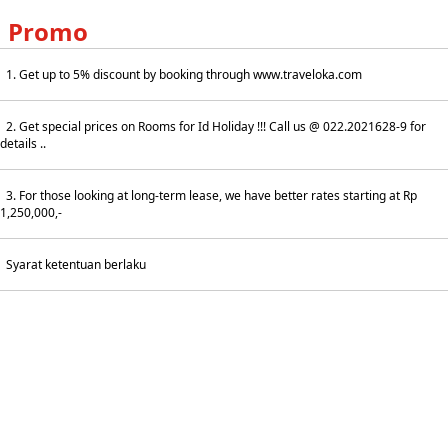
Promo
1. Get up to 5% discount by booking through www.traveloka.com
2. Get special prices on Rooms for Id Holiday !!! Call us @ 022.2021628-9 for
details ..
3. For those looking at long-term lease, we have better rates starting at Rp
1,250,000,-
Syarat ketentuan berlaku